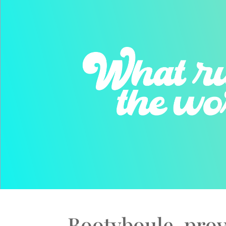
Bootyboule, prov