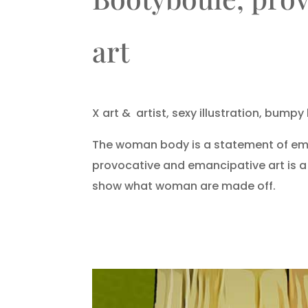
art
X art &
artist, sexy illustration, bumpy 
The woman body is a statement of ema
provocative and emancipative art is 
show what woman are made off.