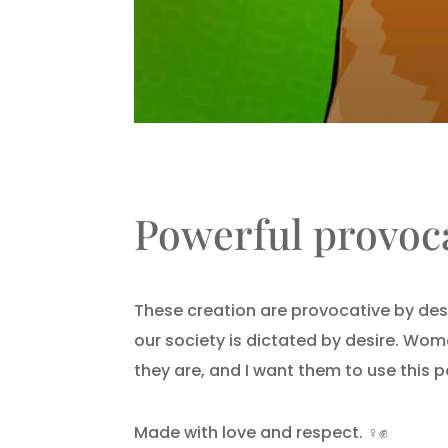
Powerful provoca
These creation are provocative by des
our society is dictated by desire. Wom
they are, and I want them to use this
Made with love and respect.
♀️✊