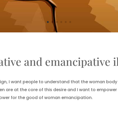
tive and emancipative il
ign, I want people to understand that the woman body i
en are at the core of this desire and I want to empowe
 power for the good of woman emancipation.