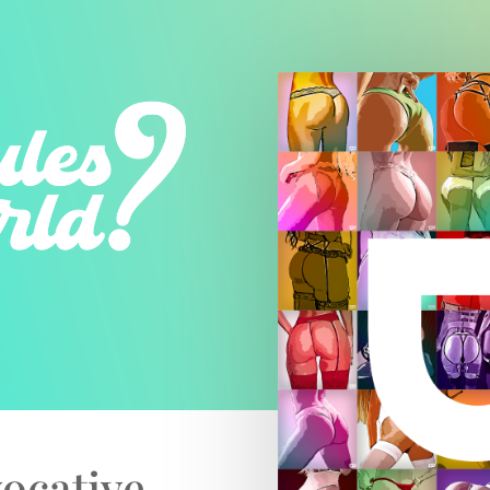
ocative