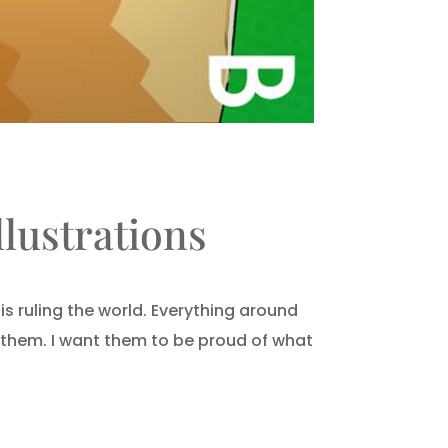
lustrations
s ruling the world. Everything around
r them. I want them to be proud of what