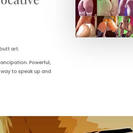
butt art.
ncipation. Powerful,
a way to speak up and